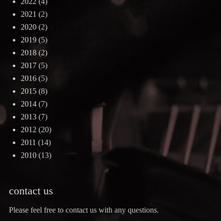
2022
(4)
2021
(2)
2020
(2)
2019
(5)
2018
(2)
2017
(5)
2016
(5)
2015
(8)
2014
(7)
2013
(7)
2012
(20)
2011
(14)
2010
(13)
contact us
Please feel free to contact us with any questions.