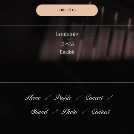
contact us
language
日本語
English
Home
Profile
Concert
Sound
Photo
Contact