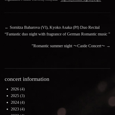
Post
Previous
←
Sornitza Baharova (Vl), Kyoko Asaka (Pf) Duo Recital
post:
“Fantastic duo night with fragrance of German Romantic music ”
navigation
Next
”Romantic summer night 〜Castle Concert〜
→
post:
concert information
2026
(4)
2025
(3)
2024
(4)
2023
(4)