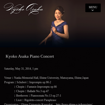
MENU
Kyoko Asaka Piano Concert
Saturday, May 31, 2014, 1 pm
Venue：Nanka Memorial Hall, Ehime University, Matsuyama, Ehime,Japan
Program：Schubert：Impromptu op.90-2
：Chopin：Fantasie-Impromptu op.66
：Chopin：Ballade No.3 op.47
：Beethoven：Pianosonata No.13 op.27-1
：Liszt：Rigoletto-concert Paraphrase
Organization：Ehime University Kouyukai
http://koyu.ehime-u.jp/koyu/npo/