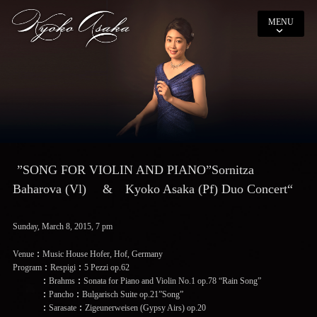
MENU
”SONG FOR VIOLIN AND PIANO”Sornitza
Baharova (Vl) & Kyoko Asaka (Pf) Duo Concert“
Sunday, March 8, 2015, 7 pm
Venue：Music House Hofer, Hof, Germany
Program：Respigi：5 Pezzi op.62
：Brahms：Sonata for Piano and Violin No.1 op.78 “Rain Song”
：Pancho：Bulgarisch Suite op.21”Song”
：Sarasate：Zigeunerweisen (Gypsy Airs) op.20