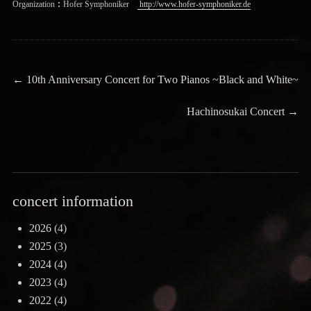
Organization：Hofer Symphoniker
http://www.hofer-symphoniker.de
Post
Previous
←
10th Anniversary Concert for Two Pianos ~Black and White~
post:
navigation
Next
Hachinosukai Concert
→
post:
concert information
2026
(4)
2025
(3)
2024
(4)
2023
(4)
2022
(4)