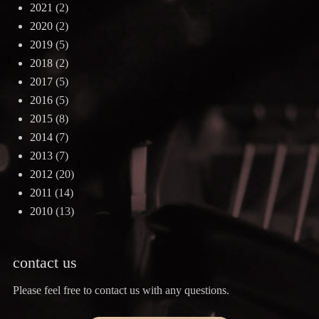
2021
(2)
2020
(2)
2019
(5)
2018
(2)
2017
(5)
2016
(5)
2015
(8)
2014
(7)
2013
(7)
2012
(20)
2011
(14)
2010
(13)
contact us
Please feel free to contact us with any questions.