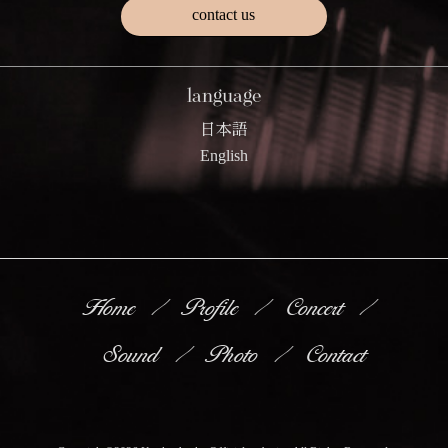
contact us
language
日本語
English
Home
Profile
Concert
Sound
Photo
Contact