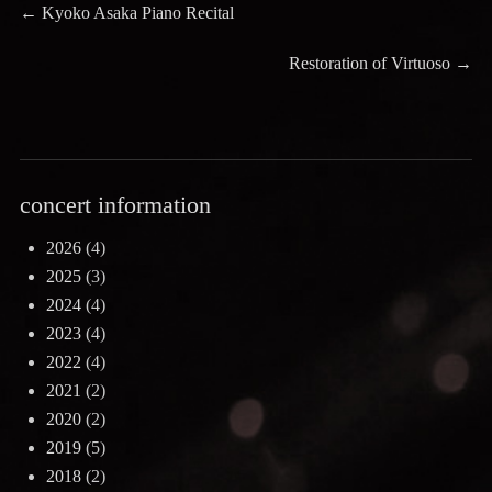
Post
Previous
←
Kyoko Asaka Piano Recital
post:
navigation
Next
Restoration of Virtuoso
→
post:
concert information
2026
(4)
2025
(3)
2024
(4)
2023
(4)
2022
(4)
2021
(2)
2020
(2)
2019
(5)
2018
(2)