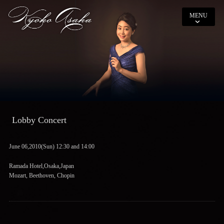
MENU
Lobby Concert
June 06,2010(Sun) 12:30 and 14:00
Ramada Hotel,Osaka,Japan
Mozart, Beethoven, Chopin