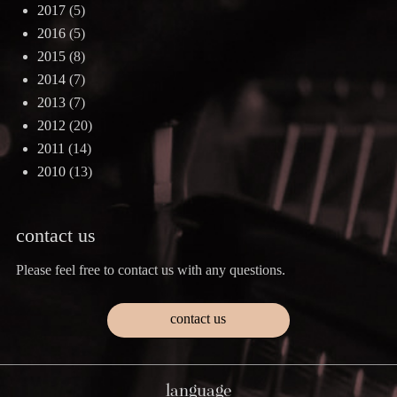
2017
(5)
2016
(5)
2015
(8)
2014
(7)
2013
(7)
2012
(20)
2011
(14)
2010
(13)
contact us
Please feel free to contact us with any questions.
contact us
language