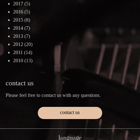
2017
(5)
2016
(5)
2015
(8)
2014
(7)
2013
(7)
2012
(20)
2011
(14)
2010
(13)
contact us
Please feel free to contact us with any questions.
contact us
language