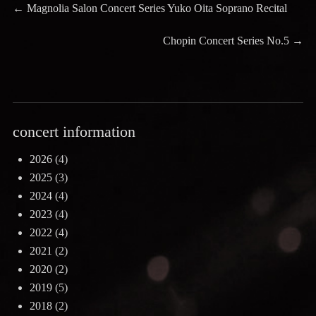
Post
Previous
←
Magnolia Salon Concert Series Yuko Oita Soprano Recital
post:
navigation
Next
Chopin Concert Series No.5
→
post:
concert information
2026
(4)
2025
(3)
2024
(4)
2023
(4)
2022
(4)
2021
(2)
2020
(2)
2019
(5)
2018
(2)