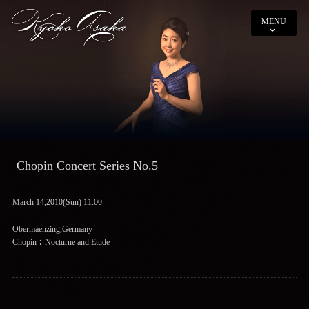
MENU
Chopin Concert Series No.5
March 14,2010(Sun) 11:00
Obermaenzing,Germany
Chopin：Nocturne and Etude