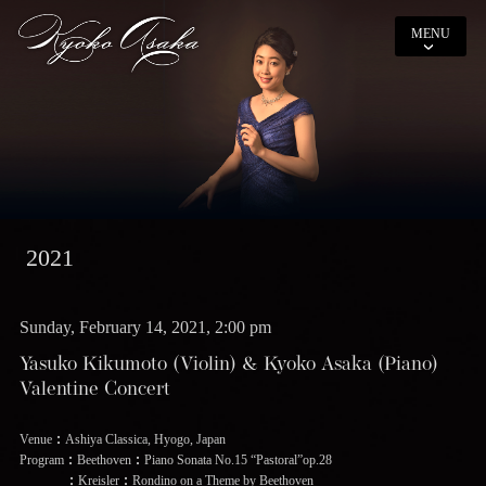
MENU
2021
Sunday, February 14, 2021, 2:00 pm
Yasuko Kikumoto (Violin) & Kyoko Asaka (Piano)
Valentine Concert
Venue：Ashiya Classica, Hyogo, Japan
Program：Beethoven：Piano Sonata No.15 “Pastoral”op.28
：Kreisler：Rondino on a Theme by Beethoven