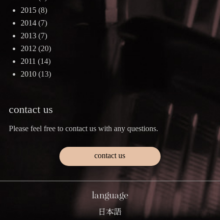
2015
(8)
2014
(7)
2013
(7)
2012
(20)
2011
(14)
2010
(13)
contact us
Please feel free to contact us with any questions.
contact us
language
日本語