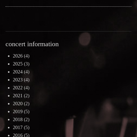
concert information
2026
(4)
2025
(3)
2024
(4)
2023
(4)
2022
(4)
2021
(2)
2020
(2)
2019
(5)
2018
(2)
2017
(5)
2016
(5)