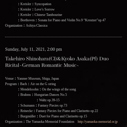
：Kreisler：Syncopation
：Kreisler：Love’s Sorrow
：Kreisler：Chinese Tambourine
：Beethoven：Sonata for Piano and Violin No.9 “Kreutzer”op.47
Organization：Ashiya Classica
Sunday, July 11, 2021, 2:00 pm
Takehiro Shinohara(Cl)&Kyoko Asaka(Pf) Duo
Ricital~German Romantic Music~
Venue：Yanmer Museum, Shiga, Japan
Program：Bach：Air on the G string
：Mendelssohn：On the wings of the song
：Brahms：Hungarian Dances No.5
：Waltz op.39-15
：Schumann：Fantasy Piecies op.73
：Reinecke：Fantasy Piecies for Piano and Clarinetto op.22
：Burgmüller：Duet for Piano and Clarinetto op.15
Organization：The Yamaoka Memorial Foundation
http://yamaoka-memorial.or.jp