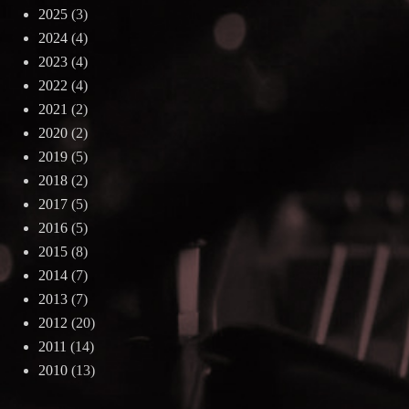
2025
(3)
2024
(4)
2023
(4)
2022
(4)
2021
(2)
2020
(2)
2019
(5)
2018
(2)
2017
(5)
2016
(5)
2015
(8)
2014
(7)
2013
(7)
2012
(20)
2011
(14)
2010
(13)