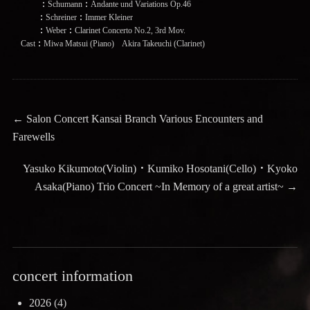
：Schumann：Andante und Variations Op.46
：Schreiner：Immer Kleiner
：Weber：Clarinet Concerto No.2, 3rd Mov.
Cast：Miwa Matsui (Piano) Akira Takeuchi (Clarinet)
Post
Previous
←
Salon Concert Kansai Branch Various Encounters and
post:
Farewells
navigation
Next
Yasuko Kikumoto(Violin)・Kumiko Hosotani(Cello)・Kyoko
post:
Asaka(Piano) Trio Concert ~In Memory of a great artist~
→
concert information
2026
(4)