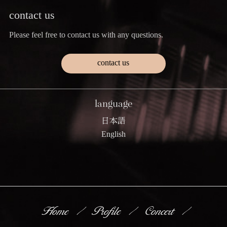
contact us
Please feel free to contact us with any questions.
contact us
language
日本語
English
Home
Profile
Concert