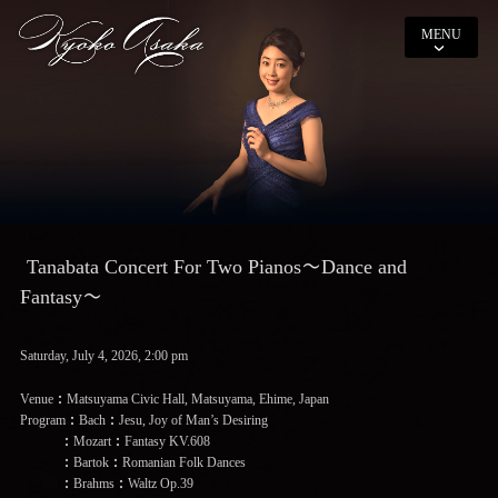
MENU
Tanabata Concert For Two Pianos〜Dance and
Fantasy〜
Saturday, July 4, 2026, 2:00 pm
Venue：Matsuyama Civic Hall, Matsuyama, Ehime, Japan
Program：Bach：Jesu, Joy of Man’s Desiring
：Mozart：Fantasy KV.608
：Bartok：Romanian Folk Dances
：Brahms：Waltz Op.39